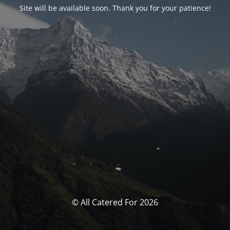
Site will be available soon. Thank you for your patience!
© All Catered For 2026