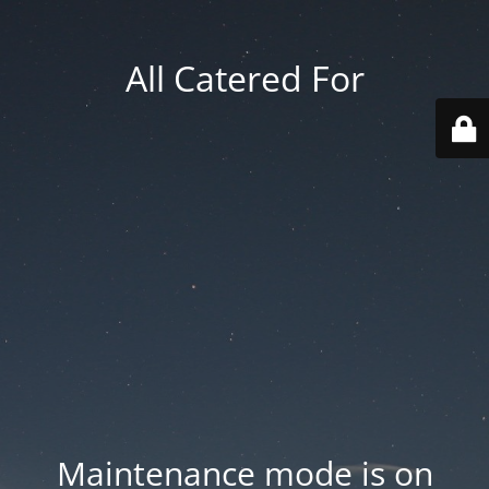
All Catered For
Maintenance mode is on