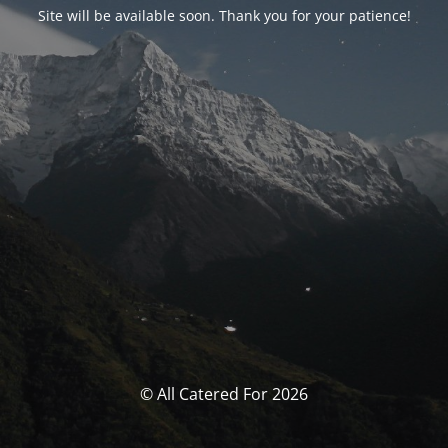
Site will be available soon. Thank you for your patience!
© All Catered For 2026