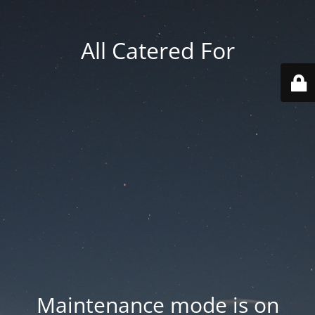
All Catered For
Maintenance mode is on