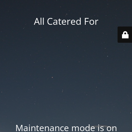
All Catered For
Maintenance mode is on