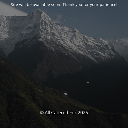
Site will be available soon. Thank you for your patience!
© All Catered For 2026