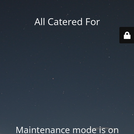
All Catered For
Maintenance mode is on