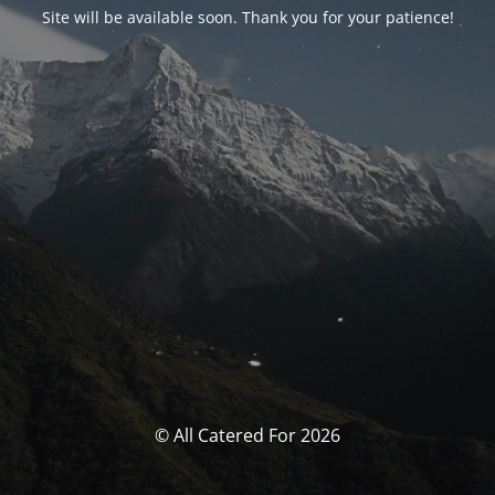
Site will be available soon. Thank you for your patience!
© All Catered For 2026