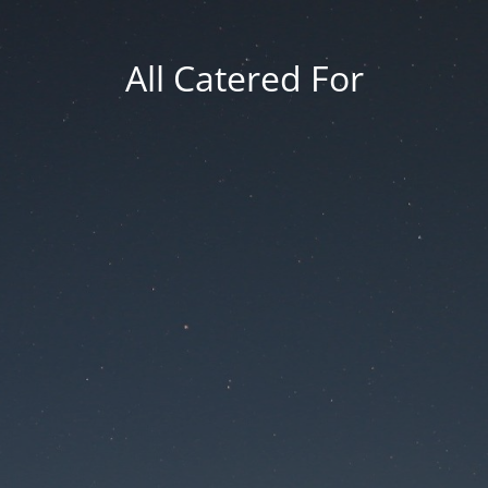
All Catered For