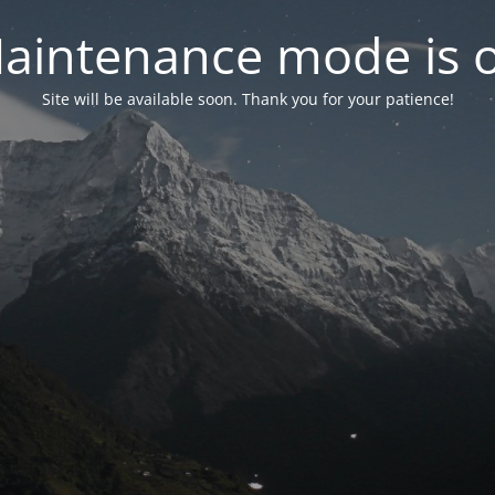
aintenance mode is 
Site will be available soon. Thank you for your patience!