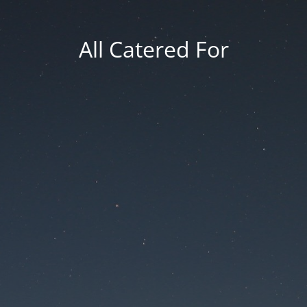
All Catered For