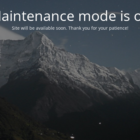
aintenance mode is 
Site will be available soon. Thank you for your patience!