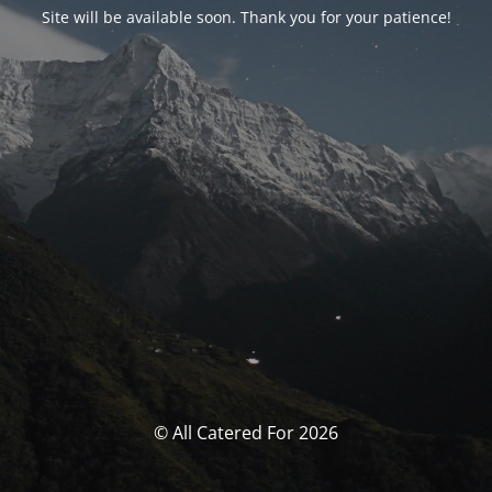
Site will be available soon. Thank you for your patience!
© All Catered For 2026