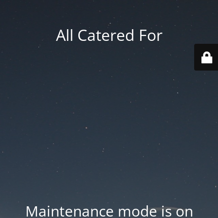
All Catered For
Maintenance mode is on