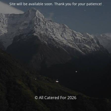
Site will be available soon. Thank you for your patience!
© All Catered For 2026