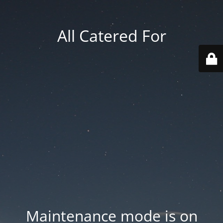
All Catered For
Maintenance mode is on