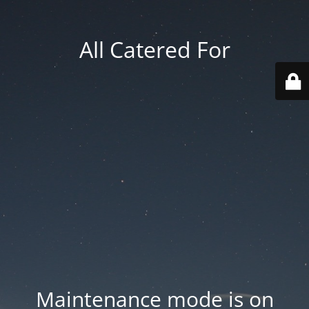
All Catered For
Maintenance mode is on