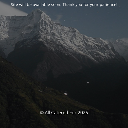
Site will be available soon. Thank you for your patience!
© All Catered For 2026