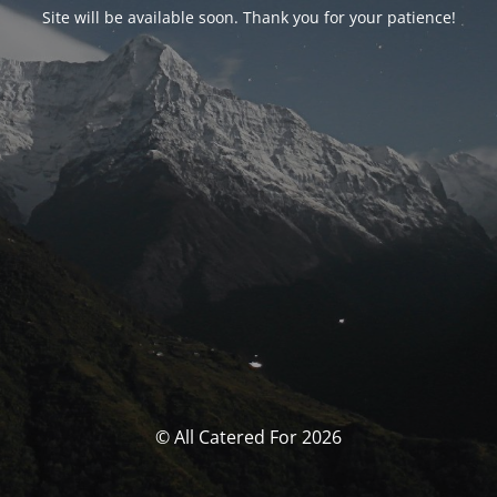
Site will be available soon. Thank you for your patience!
© All Catered For 2026