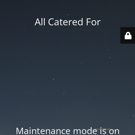
All Catered For
Maintenance mode is on