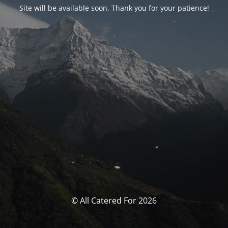
Site will be available soon. Thank you for your patience!
© All Catered For 2026