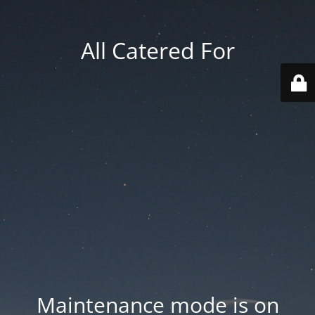
All Catered For
Maintenance mode is on