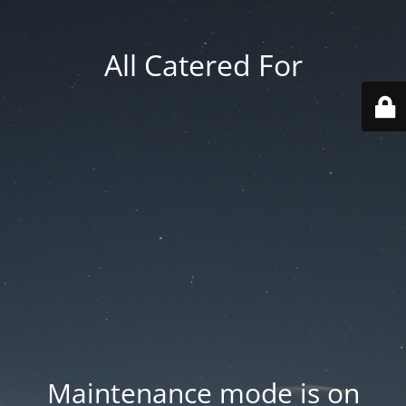
All Catered For
Maintenance mode is on