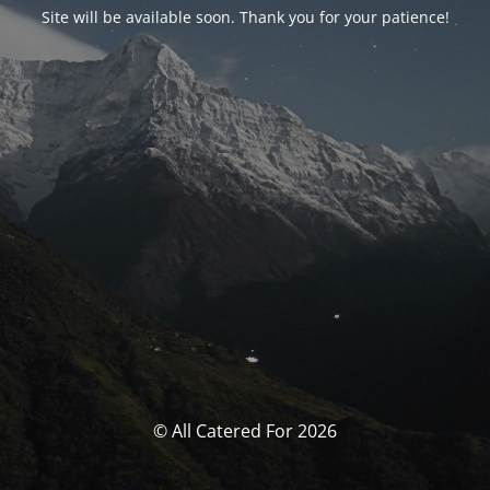
Site will be available soon. Thank you for your patience!
© All Catered For 2026