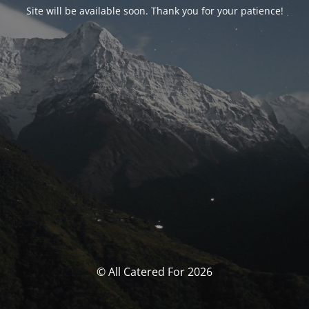
Site will be available soon. Thank you for your patience!
© All Catered For 2026