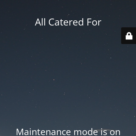
All Catered For
Maintenance mode is on