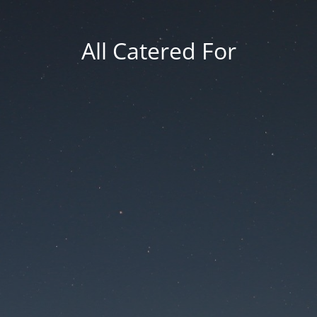
All Catered For