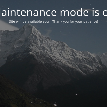
aintenance mode is 
Site will be available soon. Thank you for your patience!