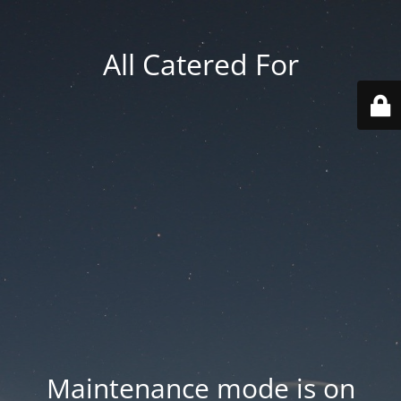
All Catered For
Maintenance mode is on