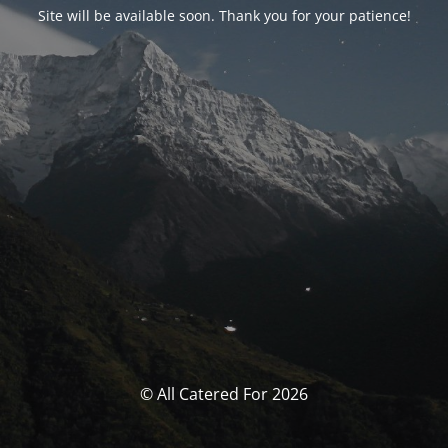
Site will be available soon. Thank you for your patience!
© All Catered For 2026