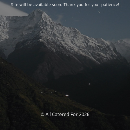
Site will be available soon. Thank you for your patience!
© All Catered For 2026