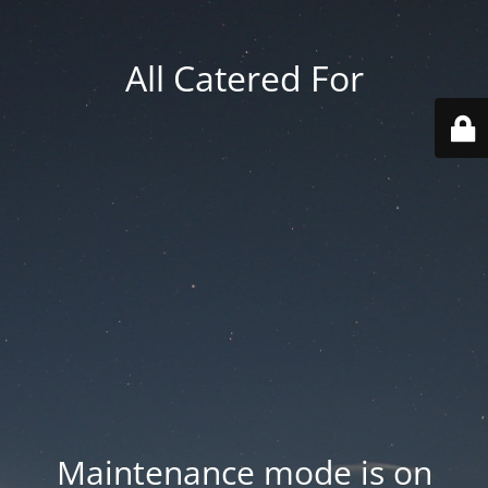
All Catered For
Maintenance mode is on