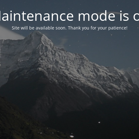
aintenance mode is 
Site will be available soon. Thank you for your patience!