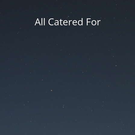
All Catered For