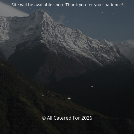
Site will be available soon. Thank you for your patience!
© All Catered For 2026