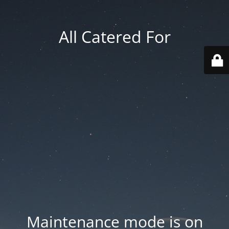
All Catered For
Maintenance mode is on