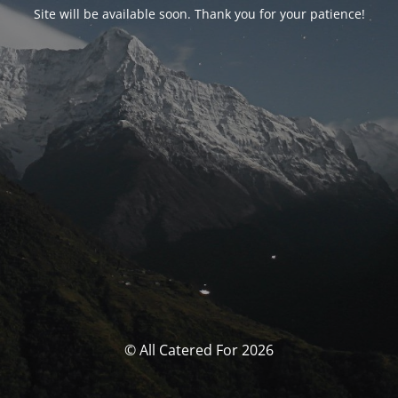
Site will be available soon. Thank you for your patience!
© All Catered For 2026