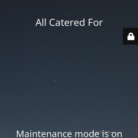
All Catered For
Maintenance mode is on