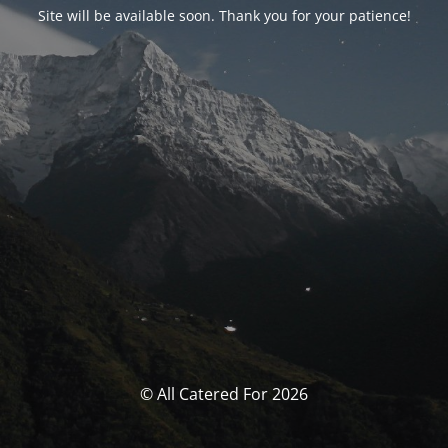
Site will be available soon. Thank you for your patience!
© All Catered For 2026