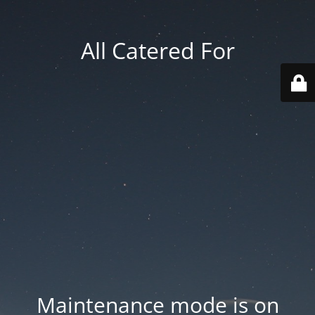
All Catered For
Maintenance mode is on