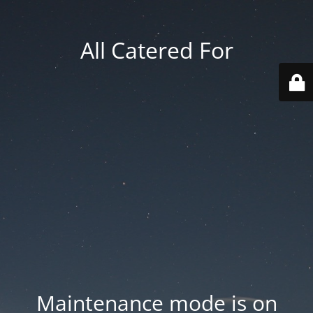
All Catered For
Maintenance mode is on