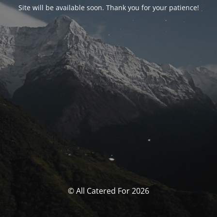
Site will be available soon. Thank you for your patience!
© All Catered For 2026